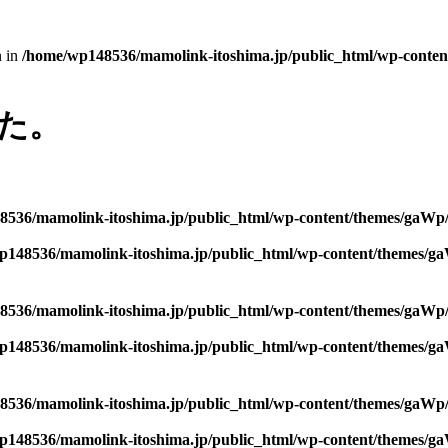
n in
/home/wp148536/mamolink-itoshima.jp/public_html/wp-conten
た。
536/mamolink-itoshima.jp/public_html/wp-content/themes/gaWp/
p148536/mamolink-itoshima.jp/public_html/wp-content/themes/ga
536/mamolink-itoshima.jp/public_html/wp-content/themes/gaWp/
p148536/mamolink-itoshima.jp/public_html/wp-content/themes/ga
536/mamolink-itoshima.jp/public_html/wp-content/themes/gaWp/
p148536/mamolink-itoshima.jp/public_html/wp-content/themes/ga