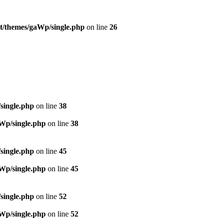
t/themes/gaWp/single.php
on line
26
single.php
on line
38
Wp/single.php
on line
38
single.php
on line
45
Wp/single.php
on line
45
single.php
on line
52
Wp/single.php
on line
52