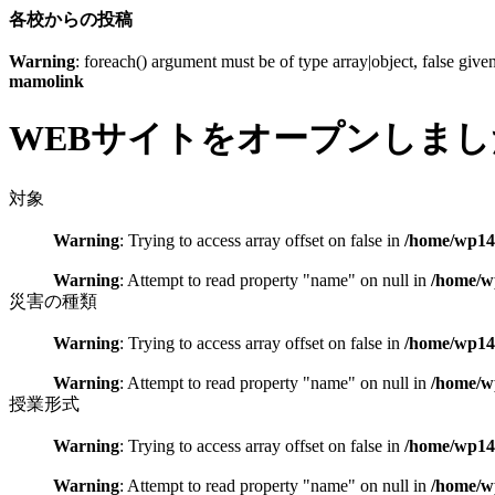
各校からの投稿
Warning
: foreach() argument must be of type array|object, false give
mamolink
WEBサイトをオープンしまし
対象
Warning
: Trying to access array offset on false in
/home/wp148
Warning
: Attempt to read property "name" on null in
/home/w
災害の種類
Warning
: Trying to access array offset on false in
/home/wp148
Warning
: Attempt to read property "name" on null in
/home/w
授業形式
Warning
: Trying to access array offset on false in
/home/wp148
Warning
: Attempt to read property "name" on null in
/home/w